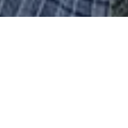
You are welcome to our website. (Mobile users -
tap the three lines at the top of the page for the
menu)
If you are looking for an arty activity for 2026
with a friendly and inspiring group, email
tasmembership22@gmail.com for a chat.
The membership fee is £30 January to December.
Visitors are welcome to come along to find out
what we do. There is a small visitor charge of
£4.00 which is refunded if you join that same
evening!
WHY BECOME A MEMBER?