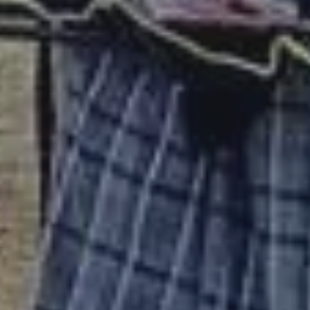
CONTACT