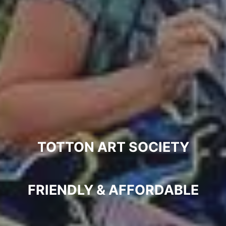
ABOUT
PROGRAMME
NEWS
VENUES
MEMBERSHIP
TOTTON ART SOCIETY
ELING
FRIENDLY & AFFORDABLE
GALLERY
COMMITTEE